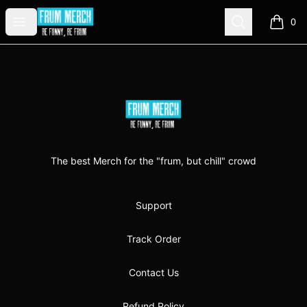
FrumMerch
Open menu
Search
0
items i
Footer
FrumMerch
The best Merch for the "frum, but chill" crowd
Support
Track Order
Contact Us
Refund Policy