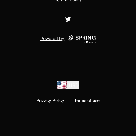
Twitter
Powered by
USD
Privacy Policy
Terms of use