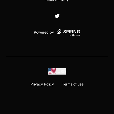
Twitter
Powered by
USD
Privacy Policy
Terms of use