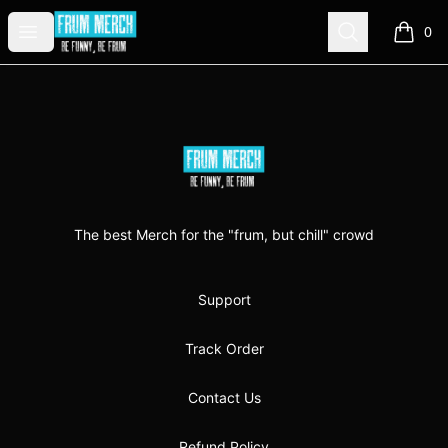
FrumMerch
Open menu
Search
0
items i
Footer
FrumMerch
The best Merch for the "frum, but chill" crowd
Support
Track Order
Contact Us
Refund Policy