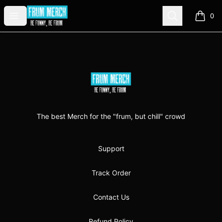
FrumMerch
Open menu
Search
0
items i
Footer
FrumMerch
The best Merch for the "frum, but chill" crowd
Support
Track Order
Contact Us
Refund Policy