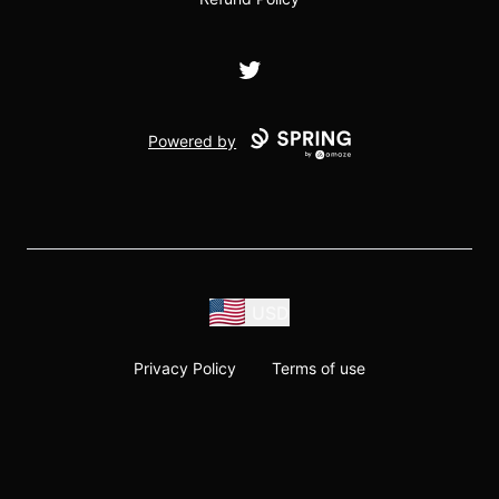
Twitter
Powered by
USD
Privacy Policy
Terms of use